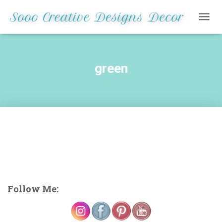
TOGG
NAVIG
green
Follow Me: