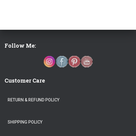
Follow Me:
Customer Care
RETURN & REFUND POLICY
SHIPPING POLICY