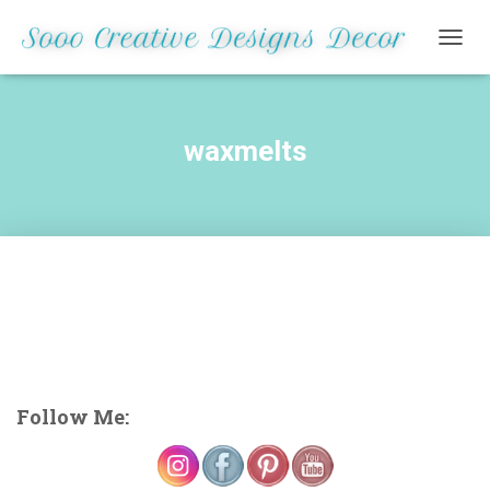
TOGG
NAVIG
waxmelts
Follow Me: