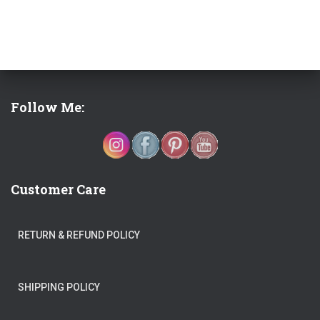
Follow Me:
Customer Care
RETURN & REFUND POLICY
SHIPPING POLICY