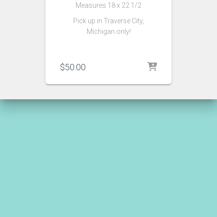
Measures 18 x 22 1/2
Pick up in Traverse City,
Michigan only!
$
50.00