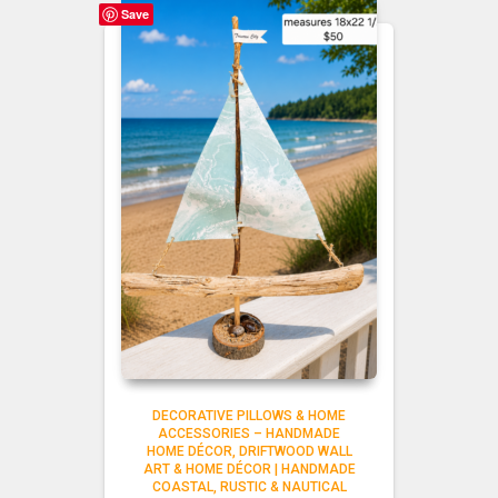
Save
DECORATIVE PILLOWS & HOME
ACCESSORIES – HANDMADE
HOME DÉCOR
DRIFTWOOD WALL
ART & HOME DÉCOR | HANDMADE
COASTAL, RUSTIC & NAUTICAL