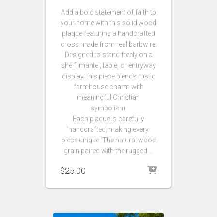
Add a bold statement of faith to
your home with this solid wood
plaque featuring a handcrafted
cross made from real barbwire.
Designed to stand freely on a
shelf, mantel, table, or entryway
display, this piece blends rustic
farmhouse charm with
meaningful Christian
symbolism.
Each plaque is carefully
handcrafted, making every
piece unique. The natural wood
grain paired with the rugged …
$
25.00