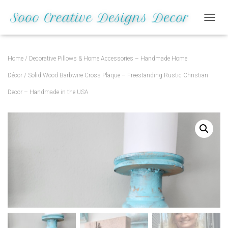
Save
TOGGL
Home
/
Decorative Pillows & Home Accessories – Handmade Home
Décor
/ Solid Wood Barbwire Cross Plaque – Freestanding Rustic Christian
Decor – Handmade in the USA