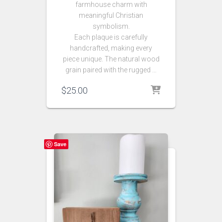
farmhouse charm with
meaningful Christian
symbolism.
Each plaque is carefully
handcrafted, making every
piece unique. The natural wood
grain paired with the rugged …
$
25.00
Save