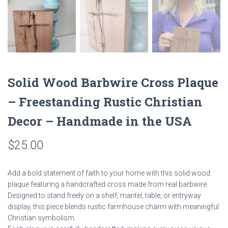
Solid Wood Barbwire Cross Plaque
– Freestanding Rustic Christian
Decor – Handmade in the USA
$
25.00
Add a bold statement of faith to your home with this solid wood
plaque featuring a handcrafted cross made from real barbwire.
Designed to stand freely on a shelf, mantel, table, or entryway
display, this piece blends rustic farmhouse charm with meaningful
Christian symbolism.