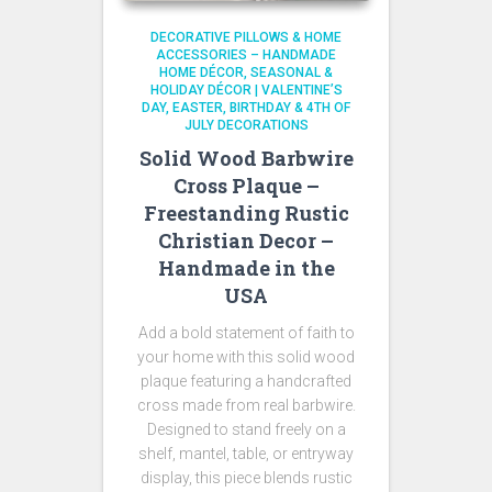
DECORATIVE PILLOWS & HOME
ACCESSORIES – HANDMADE
HOME DÉCOR
SEASONAL &
HOLIDAY DÉCOR | VALENTINE’S
DAY, EASTER, BIRTHDAY & 4TH OF
JULY DECORATIONS
Solid Wood Barbwire
Cross Plaque –
Freestanding Rustic
Christian Decor –
Handmade in the
USA
Add a bold statement of faith to
your home with this solid wood
plaque featuring a handcrafted
cross made from real barbwire.
Designed to stand freely on a
shelf, mantel, table, or entryway
display, this piece blends rustic