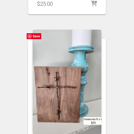
$
25.00
Save