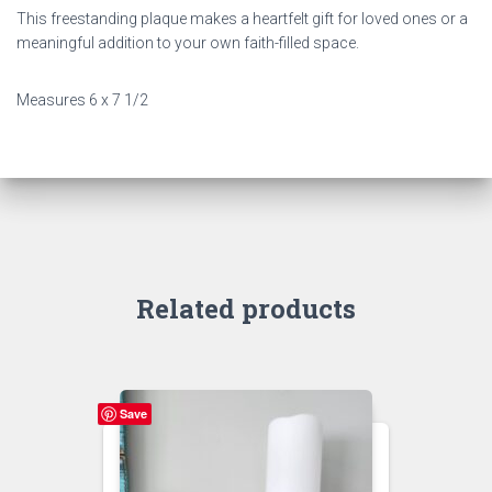
This freestanding plaque makes a heartfelt gift for loved ones or a
meaningful addition to your own faith-filled space.
Measures 6 x 7 1/2
Related products
Save