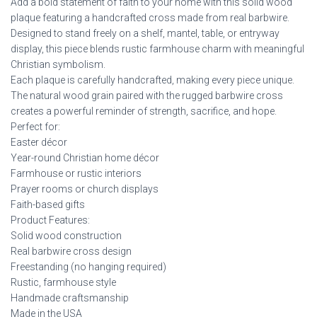
Add a bold statement of faith to your home with this solid wood
plaque featuring a handcrafted cross made from real barbwire.
Designed to stand freely on a shelf, mantel, table, or entryway
display, this piece blends rustic farmhouse charm with meaningful
Christian symbolism.
Each plaque is carefully handcrafted, making every piece unique.
The natural wood grain paired with the rugged barbwire cross
creates a powerful reminder of strength, sacrifice, and hope.
Perfect for:
Easter décor
Year-round Christian home décor
Farmhouse or rustic interiors
Prayer rooms or church displays
Faith-based gifts
Product Features:
Solid wood construction
Real barbwire cross design
Freestanding (no hanging required)
Rustic, farmhouse style
Handmade craftsmanship
Made in the USA