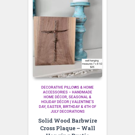
DECORATIVE PILLOWS & HOME
ACCESSORIES – HANDMADE
HOME DÉCOR
SEASONAL &
HOLIDAY DÉCOR | VALENTINE’S
DAY, EASTER, BIRTHDAY & 4TH OF
JULY DECORATIONS
Solid Wood Barbwire
Cross Plaque – Wall