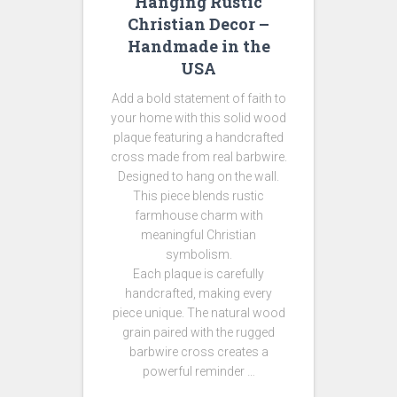
Hanging Rustic
Christian Decor –
Handmade in the
USA
Add a bold statement of faith to
your home with this solid wood
plaque featuring a handcrafted
cross made from real barbwire.
Designed to hang on the wall.
This piece blends rustic
farmhouse charm with
meaningful Christian
symbolism.
Each plaque is carefully
handcrafted, making every
piece unique. The natural wood
grain paired with the rugged
barbwire cross creates a
powerful reminder …