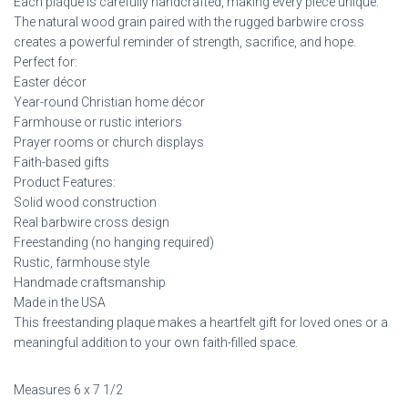
Each plaque is carefully handcrafted, making every piece unique.
The natural wood grain paired with the rugged barbwire cross
creates a powerful reminder of strength, sacrifice, and hope.
Perfect for:
Easter décor
Year-round Christian home décor
Farmhouse or rustic interiors
Prayer rooms or church displays
Faith-based gifts
Product Features:
Solid wood construction
Real barbwire cross design
Freestanding (no hanging required)
Rustic, farmhouse style
Handmade craftsmanship
Made in the USA
This freestanding plaque makes a heartfelt gift for loved ones or a
meaningful addition to your own faith-filled space.
Measures 6 x 7 1/2