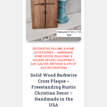
DECORATIVE PILLOWS & HOME
ACCESSORIES – HANDMADE
HOME DÉCOR
SEASONAL &
HOLIDAY DÉCOR | VALENTINE’S
DAY, EASTER, BIRTHDAY & 4TH OF
JULY DECORATIONS
Solid Wood Barbwire
Cross Plaque –
Freestanding Rustic
Christian Decor –
Handmade in the
USA