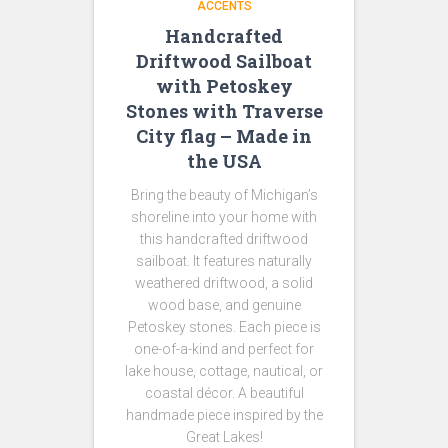
ACCENTS
Handcrafted
Driftwood Sailboat
with Petoskey
Stones with Traverse
City flag – Made in
the USA
Bring the beauty of Michigan’s
shoreline into your home with
this handcrafted driftwood
sailboat. It features naturally
weathered driftwood, a solid
wood base, and genuine
Petoskey stones. Each piece is
one-of-a-kind and perfect for
lake house, cottage, nautical, or
coastal décor. A beautiful
handmade piece inspired by the
Great Lakes!