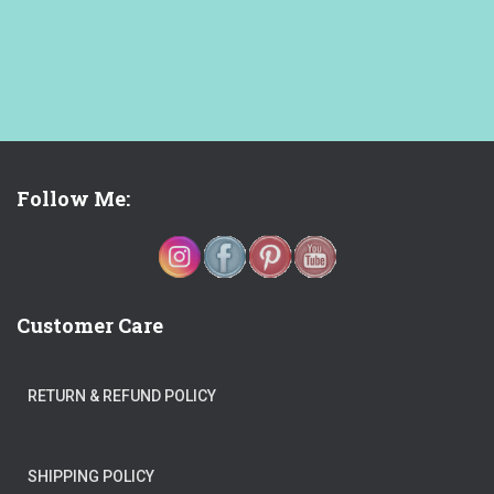
Follow Me:
Customer Care
RETURN & REFUND POLICY
SHIPPING POLICY