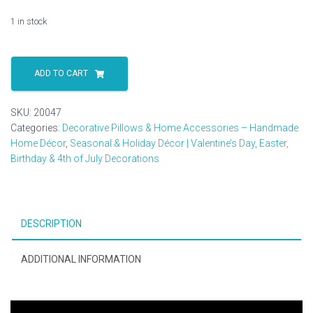
1 in stock
Solid
Wood
ADD TO CART
Barbwire
Cross
SKU:
20047
Plaque
Categories:
Decorative Pillows & Home Accessories – Handmade
–
Home Décor
,
Seasonal & Holiday Décor | Valentine’s Day, Easter,
Freestanding
Birthday & 4th of July Decorations
Rustic
Christian
Decor
–
DESCRIPTION
Handmade
in
the
ADDITIONAL INFORMATION
USA
quantity