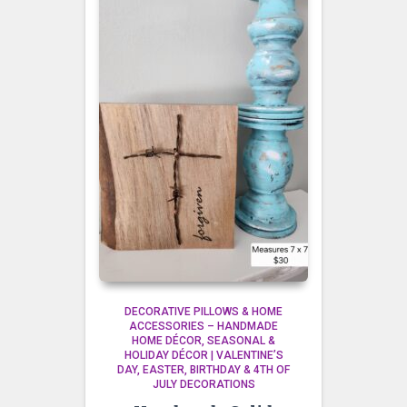
DECORATIVE PILLOWS & HOME
ACCESSORIES – HANDMADE
HOME DÉCOR
SEASONAL &
HOLIDAY DÉCOR | VALENTINE’S
DAY, EASTER, BIRTHDAY & 4TH OF
JULY DECORATIONS