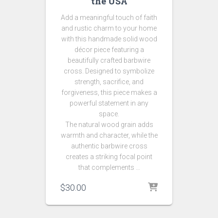
the USA
Add a meaningful touch of faith
and rustic charm to your home
with this handmade solid wood
décor piece featuring a
beautifully crafted barbwire
cross. Designed to symbolize
strength, sacrifice, and
forgiveness, this piece makes a
powerful statement in any
space.
The natural wood grain adds
warmth and character, while the
authentic barbwire cross
creates a striking focal point
that complements …
$
30.00