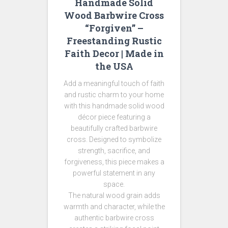
Handmade Solid
Wood Barbwire Cross
“Forgiven” –
Freestanding Rustic
Faith Decor | Made in
the USA
Add a meaningful touch of faith
and rustic charm to your home
with this handmade solid wood
décor piece featuring a
beautifully crafted barbwire
cross. Designed to symbolize
strength, sacrifice, and
forgiveness, this piece makes a
powerful statement in any
space.
The natural wood grain adds
warmth and character, while the
authentic barbwire cross