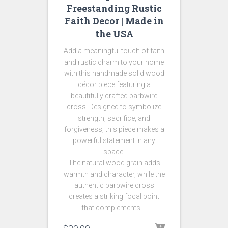
Freestanding Rustic
Faith Decor | Made in
the USA
Add a meaningful touch of faith
and rustic charm to your home
with this handmade solid wood
décor piece featuring a
beautifully crafted barbwire
cross. Designed to symbolize
strength, sacrifice, and
forgiveness, this piece makes a
powerful statement in any
space.
The natural wood grain adds
warmth and character, while the
authentic barbwire cross
creates a striking focal point
that complements …