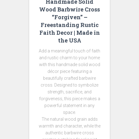
Handmade Solid
Wood Barbwire Cross
“Forgiven” –
Freestanding Rustic
Faith Decor | Made in
the USA
Add a meaningful touch of faith
and rustic charm to your home
with this handmade solid wood
décor piece featuring a
beautifully crafted barbwire
cross. Designed to symbolize
strength, sacrifice, and
forgiveness, this piece makes a
powerful statement in any
space.
The natural wood grain adds
warmth and character, while the
authentic barbwire cross