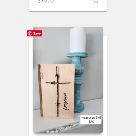
$
30.00
Save