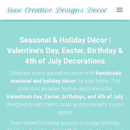
TOGGL
Seasonal & Holiday Décor |
Valentine’s Day, Easter, Birthday &
4th of July Decorations
Celebrate every special occasion with
handmade
seasonal and holiday décor
for your home. This
collection includes festive decorations for
Valentine’s Day, Easter, birthdays, and 4th of July
,
designed to add charm, color, and personality to your
space.
From cheerful holiday accents to unique birthday