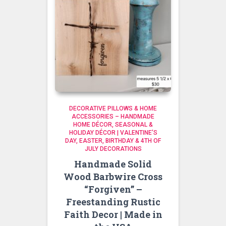
DECORATIVE PILLOWS & HOME
ACCESSORIES – HANDMADE
HOME DÉCOR
SEASONAL &
HOLIDAY DÉCOR | VALENTINE’S
DAY, EASTER, BIRTHDAY & 4TH OF
JULY DECORATIONS
Handmade Solid
Wood Barbwire Cross
“Forgiven” –
Freestanding Rustic
Faith Decor | Made in