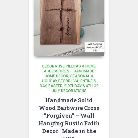
DECORATIVE PILLOWS & HOME
ACCESSORIES – HANDMADE
HOME DÉCOR
SEASONAL &
HOLIDAY DÉCOR | VALENTINE’S
DAY, EASTER, BIRTHDAY & 4TH OF
JULY DECORATIONS
Handmade Solid
Wood Barbwire Cross
“Forgiven” – Wall
Hanging Rustic Faith
Decor | Made in the