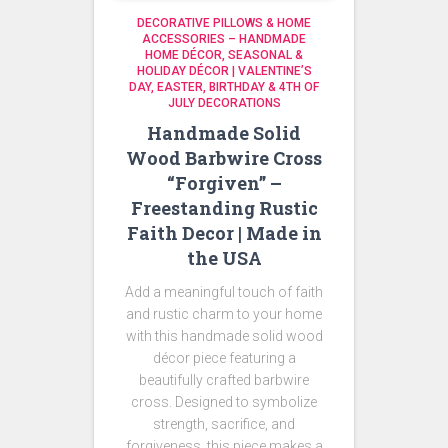
DECORATIVE PILLOWS & HOME
ACCESSORIES – HANDMADE
HOME DÉCOR
SEASONAL &
HOLIDAY DÉCOR | VALENTINE’S
DAY, EASTER, BIRTHDAY & 4TH OF
JULY DECORATIONS
Handmade Solid
Wood Barbwire Cross
“Forgiven” –
Freestanding Rustic
Faith Decor | Made in
the USA
Add a meaningful touch of faith
and rustic charm to your home
with this handmade solid wood
décor piece featuring a
beautifully crafted barbwire
cross. Designed to symbolize
strength, sacrifice, and
forgiveness, this piece makes a