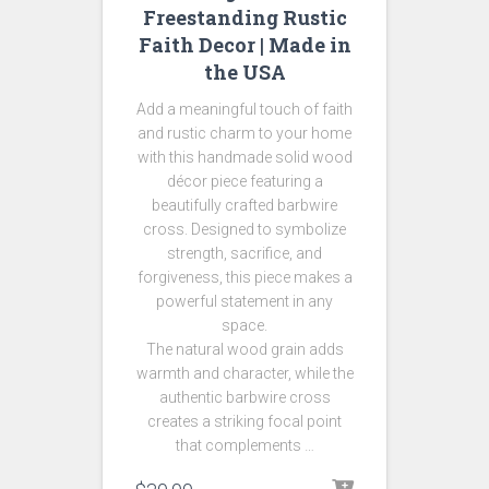
Freestanding Rustic
Faith Decor | Made in
the USA
Add a meaningful touch of faith
and rustic charm to your home
with this handmade solid wood
décor piece featuring a
beautifully crafted barbwire
cross. Designed to symbolize
strength, sacrifice, and
forgiveness, this piece makes a
powerful statement in any
space.
The natural wood grain adds
warmth and character, while the
authentic barbwire cross
creates a striking focal point
that complements …