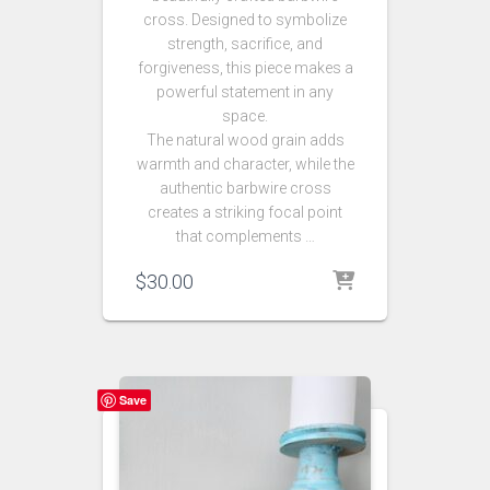
cross. Designed to symbolize
strength, sacrifice, and
forgiveness, this piece makes a
powerful statement in any
space.
The natural wood grain adds
warmth and character, while the
authentic barbwire cross
creates a striking focal point
that complements …
$
30.00
Save