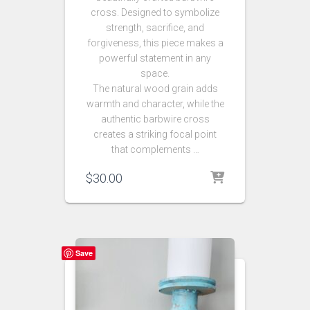
cross. Designed to symbolize
strength, sacrifice, and
forgiveness, this piece makes a
powerful statement in any
space.
The natural wood grain adds
warmth and character, while the
authentic barbwire cross
creates a striking focal point
that complements …
$
30.00
Save