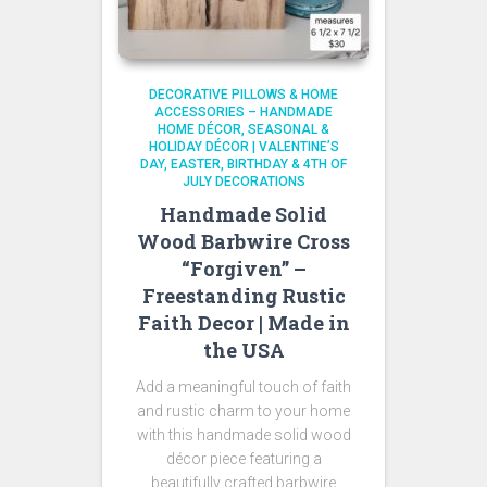
DECORATIVE PILLOWS & HOME
ACCESSORIES – HANDMADE
HOME DÉCOR
SEASONAL &
HOLIDAY DÉCOR | VALENTINE’S
DAY, EASTER, BIRTHDAY & 4TH OF
JULY DECORATIONS
Handmade Solid
Wood Barbwire Cross
“Forgiven” –
Freestanding Rustic
Faith Decor | Made in
the USA
Add a meaningful touch of faith
and rustic charm to your home
with this handmade solid wood
décor piece featuring a
beautifully crafted barbwire