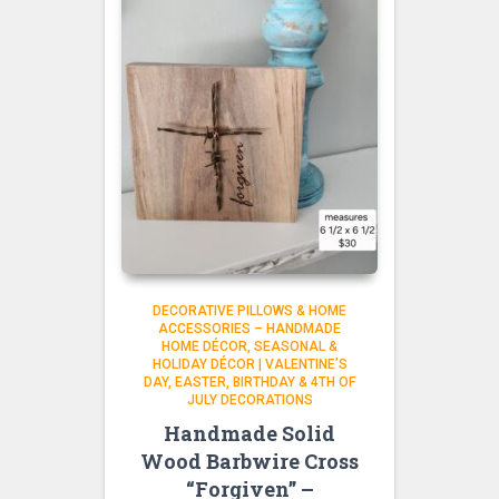
DECORATIVE PILLOWS & HOME
ACCESSORIES – HANDMADE
HOME DÉCOR
SEASONAL &
HOLIDAY DÉCOR | VALENTINE’S
DAY, EASTER, BIRTHDAY & 4TH OF
JULY DECORATIONS
Handmade Solid
Wood Barbwire Cross
“Forgiven” –