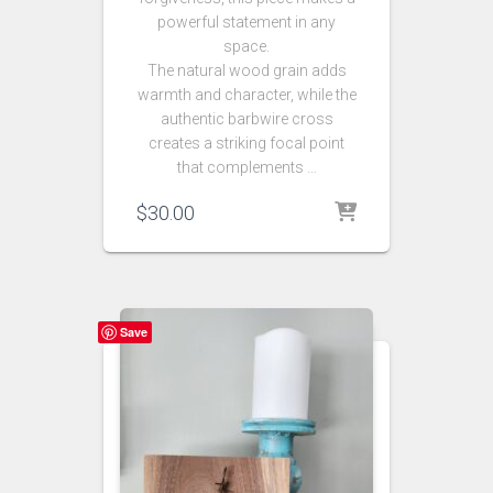
powerful statement in any
space.
The natural wood grain adds
warmth and character, while the
authentic barbwire cross
creates a striking focal point
that complements …
$
30.00
Save