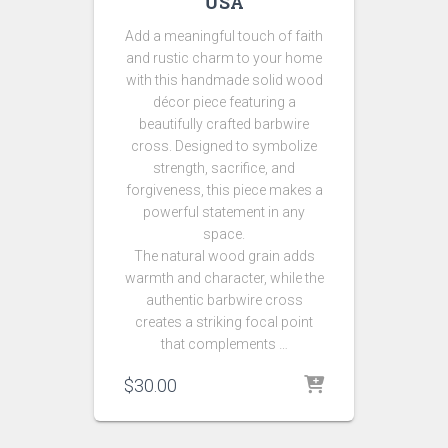
USA
Add a meaningful touch of faith
and rustic charm to your home
with this handmade solid wood
décor piece featuring a
beautifully crafted barbwire
cross. Designed to symbolize
strength, sacrifice, and
forgiveness, this piece makes a
powerful statement in any
space.
The natural wood grain adds
warmth and character, while the
authentic barbwire cross
creates a striking focal point
that complements …
$
30.00