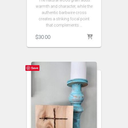
The natural wood grain adds
warmth and character, while the
authentic barbwire cross
creates a striking focal point
that complements …
$
30.00
Save