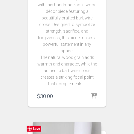
with this handmade solid wood
décor piece featuring a
beautifully crafted barbwire
cross. Designed to symbolize
strength, sacrifice, and
forgiveness, this piece makes a
powerful statement in any
space.
The natural wood grain adds
warmth and character, while the
authentic barbwire cross
creates a striking focal point
that complements …
$
30.00
Save