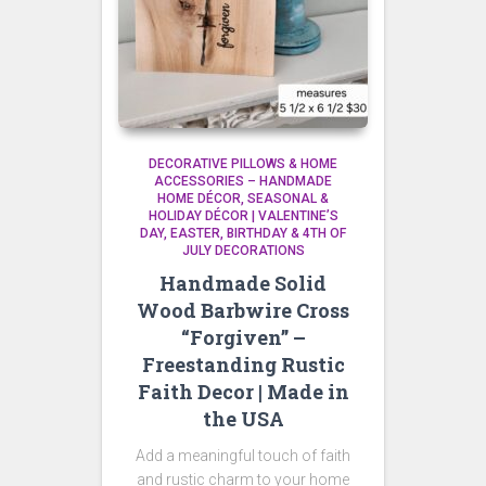
DECORATIVE PILLOWS & HOME
ACCESSORIES – HANDMADE
HOME DÉCOR
SEASONAL &
HOLIDAY DÉCOR | VALENTINE’S
DAY, EASTER, BIRTHDAY & 4TH OF
JULY DECORATIONS
Handmade Solid
Wood Barbwire Cross
“Forgiven” –
Freestanding Rustic
Faith Decor | Made in
the USA
Add a meaningful touch of faith
and rustic charm to your home