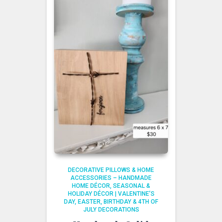
DECORATIVE PILLOWS & HOME
ACCESSORIES – HANDMADE
HOME DÉCOR
SEASONAL &
HOLIDAY DÉCOR | VALENTINE’S
DAY, EASTER, BIRTHDAY & 4TH OF
JULY DECORATIONS