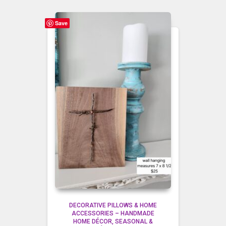
Save
DECORATIVE PILLOWS & HOME
ACCESSORIES – HANDMADE
HOME DÉCOR
SEASONAL &