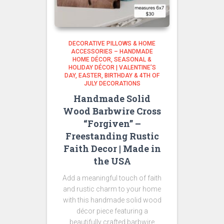
DECORATIVE PILLOWS & HOME
ACCESSORIES – HANDMADE
HOME DÉCOR
SEASONAL &
HOLIDAY DÉCOR | VALENTINE’S
DAY, EASTER, BIRTHDAY & 4TH OF
JULY DECORATIONS
Handmade Solid
Wood Barbwire Cross
“Forgiven” –
Freestanding Rustic
Faith Decor | Made in
the USA
Add a meaningful touch of faith
and rustic charm to your home
with this handmade solid wood
décor piece featuring a
beautifully crafted barbwire