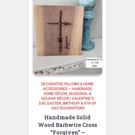
DECORATIVE PILLOWS & HOME
ACCESSORIES – HANDMADE
HOME DÉCOR
SEASONAL &
HOLIDAY DÉCOR | VALENTINE’S
DAY, EASTER, BIRTHDAY & 4TH OF
JULY DECORATIONS
Handmade Solid
Wood Barbwire Cross
“Forgiven” –