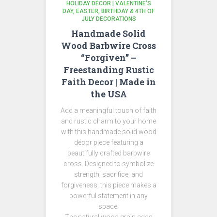
HOLIDAY DÉCOR | VALENTINE’S
DAY, EASTER, BIRTHDAY & 4TH OF
JULY DECORATIONS
Handmade Solid
Wood Barbwire Cross
“Forgiven” –
Freestanding Rustic
Faith Decor | Made in
the USA
Add a meaningful touch of faith
and rustic charm to your home
with this handmade solid wood
décor piece featuring a
beautifully crafted barbwire
cross. Designed to symbolize
strength, sacrifice, and
forgiveness, this piece makes a
powerful statement in any
space.