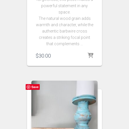
powerful statement in any
space.
The natural wood grain adds
warmth and character, while the
authentic barbwire cross
creates a striking focal point
that complements …
$
30.00
Save