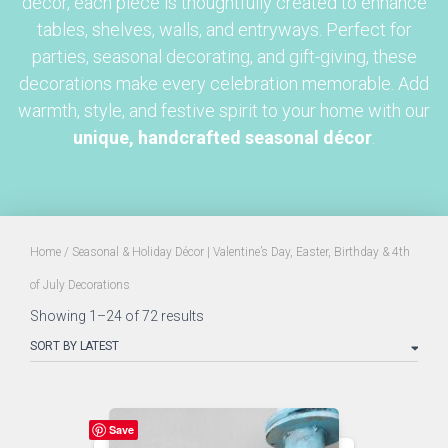
décor, each piece is thoughtfully created to enhance
tables, shelves, walls, and entryways. Perfect for
parties, seasonal decorating, and gift-giving, these
decorations make every celebration memorable. Add
warmth, style, and festive spirit to your home with our
unique, handcrafted seasonal décor
.
Home
/ Seasonal & Holiday Décor | Valentine’s Day, Easter, Birthday & 4th
of July Decorations
Sorted
Showing 1–24 of 72 results
by
latest
Save