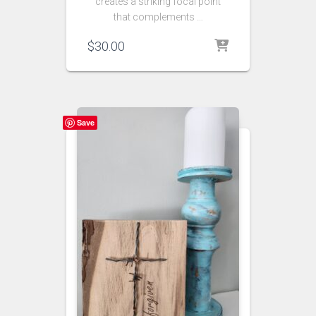
creates a striking focal point
that complements …
$
30.00
Save