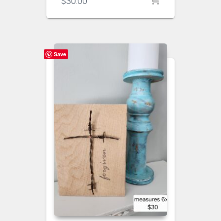
$
30.00
Save