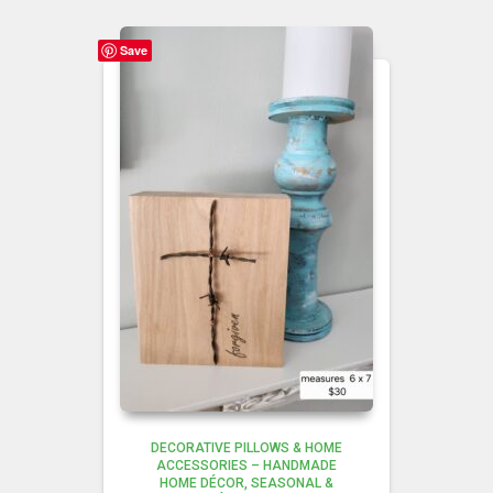
Save
DECORATIVE PILLOWS & HOME
ACCESSORIES – HANDMADE
HOME DÉCOR
SEASONAL &