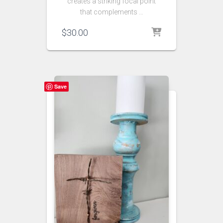
creates a striking focal point
that complements …
$
30.00
Save