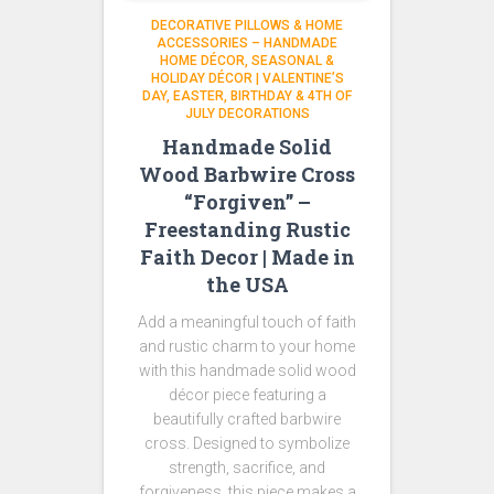
DECORATIVE PILLOWS & HOME
ACCESSORIES – HANDMADE
HOME DÉCOR
SEASONAL &
HOLIDAY DÉCOR | VALENTINE’S
DAY, EASTER, BIRTHDAY & 4TH OF
JULY DECORATIONS
Handmade Solid
Wood Barbwire Cross
“Forgiven” –
Freestanding Rustic
Faith Decor | Made in
the USA
Add a meaningful touch of faith
and rustic charm to your home
with this handmade solid wood
décor piece featuring a
beautifully crafted barbwire
cross. Designed to symbolize
strength, sacrifice, and
forgiveness, this piece makes a